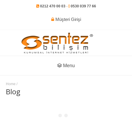
0212 470 00 03
-
0530 039 77 66
Müşteri Girişi
Menu
Home
/
Blog