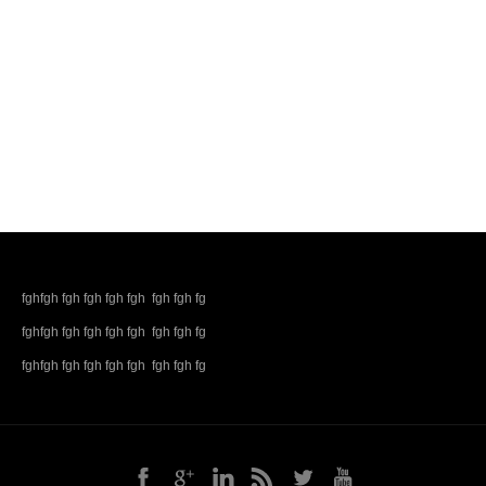
fghfgh fgh fgh fgh fgh fgh fgh fg
fghfgh fgh fgh fgh fgh fgh fgh fg
fghfgh fgh fgh fgh fgh fgh fgh fg